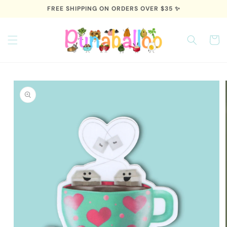
Skip to
FREE SHIPPING ON ORDERS OVER $35 ✨
content
Cart
Skip to
product
information