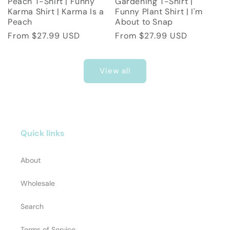
Peach T-Shirt | Funny
Gardening T-Shirt |
Karma Shirt | Karma Is a
Funny Plant Shirt | I'm
Peach
About to Snap
Regular
From $27.99 USD
Regular
From $27.99 USD
price
price
View all
Quick links
About
Wholesale
Search
Terms of Service