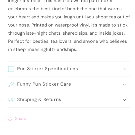
longer it steeps. This hand-drawn tea pun sticker
Teas
Teas
celebrates the best kind of bond: the one that warms
your heart and makes you laugh until you shoot tea out of
your nose. Printed on waterproof vinyl, it’s made to stick
through late-night chats, shared sips, and inside jokes.
Perfect for besties, tea lovers, and anyone who believes
in steep, meaningful friendships.
Pun Sticker Specifications
Funny Pun Sticker Care
Shipping & Returns
Share