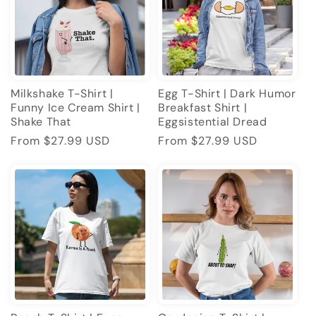
Milkshake T-Shirt |
Egg T-Shirt | Dark Humor
Funny Ice Cream Shirt |
Breakfast Shirt |
Shake That
Eggsistential Dread
Regular
From $27.99 USD
Regular
From $27.99 USD
price
price