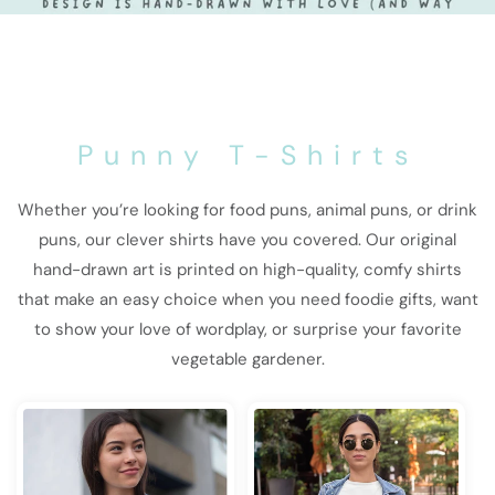
Punny T-Shirts
Whether you’re looking for food puns, animal puns, or drink
puns, our clever shirts have you covered. Our original
hand-drawn art is printed on high-quality, comfy shirts
that make an easy choice when you need foodie gifts, want
to show your love of wordplay, or surprise your favorite
vegetable gardener.