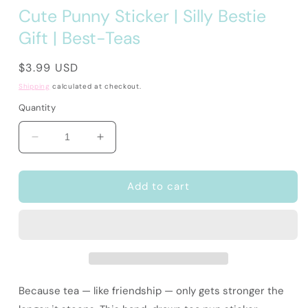
Cute Punny Sticker | Silly Bestie
Gift | Best-Teas
Regular
$3.99 USD
price
Shipping
calculated at checkout.
Quantity
Decrease
Increase
quantity
quantity
for
for
Cute
Cute
Add to cart
Punny
Punny
Sticker
Sticker
|
|
Silly
Silly
Bestie
Bestie
Gift
Gift
|
|
Because tea — like friendship — only gets stronger the
Best-
Best-