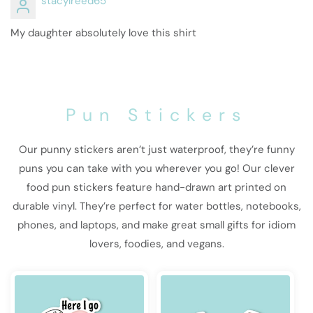
stacylreed65
My daughter absolutely love this shirt
Pun Stickers
Our punny stickers aren’t just waterproof, they’re funny
puns you can take with you wherever you go! Our clever
food pun stickers feature hand-drawn art printed on
durable vinyl. They’re perfect for water bottles, notebooks,
phones, and laptops, and make great small gifts for idiom
lovers, foodies, and vegans.