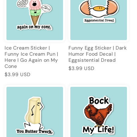
Ice Cream Sticker |
Funny Egg Sticker | Dark
Funny Ice Cream Pun |
Humor Food Decal |
Here I Go Again on My
Eggsistential Dread
Cone
Regular
$3.99 USD
Regular
$3.99 USD
price
price