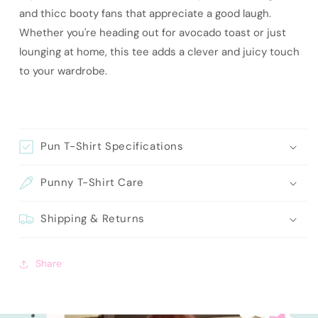
and thicc booty fans that appreciate a good laugh.
Whether you're heading out for avocado toast or just
lounging at home, this tee adds a clever and juicy touch
to your wardrobe.
Pun T-Shirt Specifications
Punny T-Shirt Care
Shipping & Returns
Share