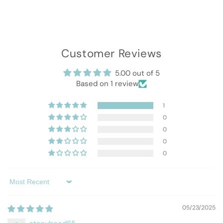
Customer Reviews
5.00 out of 5
Based on 1 review
1
0
0
0
0
Sort by
05/23/2025