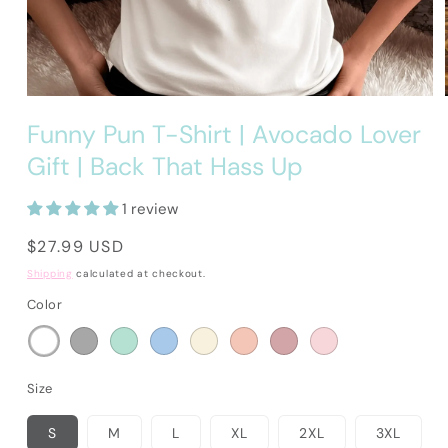
Open
media
Funny Pun T-Shirt | Avocado Lover
1
in
Gift | Back That Hass Up
modal
1 review
Regular
$27.99 USD
price
Shipping
calculated at checkout.
Color
Size
S
M
L
XL
2XL
3XL