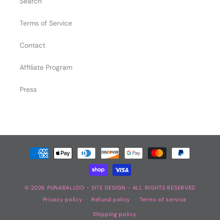
Search
Terms of Service
Contact
Affiliate Program
Press
Payment
methods
© 2026
PUNABALLOO
-
SITE DESIGN
- ALL RIGHTS RESERVED
Privacy policy
Refund policy
Terms of service
Shipping policy