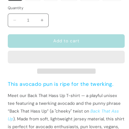
Quantity
Decrease
Increase
quantity
quantity
for
for
Funny
Funny
Add to cart
Pun
Pun
T-
T-
Shirt
Shirt
|
|
Avocado
Avocado
Lover
Lover
Gift
Gift
This avocado pun is ripe for the twerking.
|
|
Back
Back
Meet our Back That Hass Up T-shirt — a playful unisex
That
That
tee featuring a twerking avocado and the punny phrase
Hass
Hass
“Back That Hass Up” (a "cheeky" twist on
Back That Ass
Up
Up
Up
). Made from soft, lightweight jersey material, this shirt
is perfect for avocado enthusiasts, pun lovers, vegans,