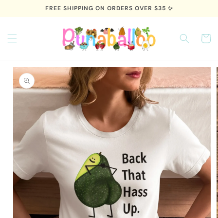
Skip to
FREE SHIPPING ON ORDERS OVER $35 ✨
content
Cart
Skip to
product
information