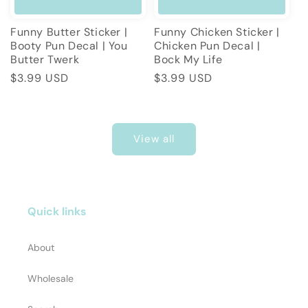
Funny Butter Sticker |
Funny Chicken Sticker |
Booty Pun Decal | You
Chicken Pun Decal |
Butter Twerk
Bock My Life
Regular
$3.99 USD
Regular
$3.99 USD
price
price
View all
Quick links
About
Wholesale