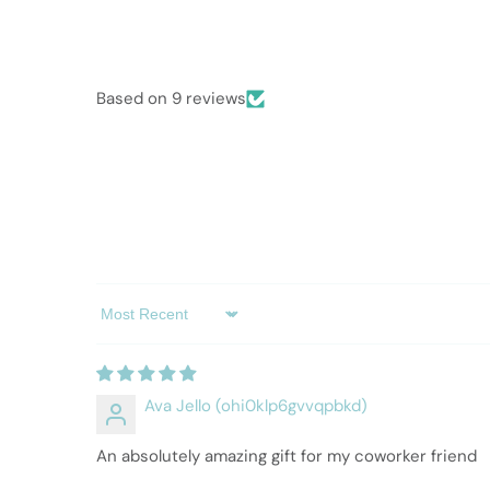
Based on 9 reviews
Sort by
Ava Jello (ohi0klp6gvvqpbkd)
An absolutely amazing gift for my coworker friend