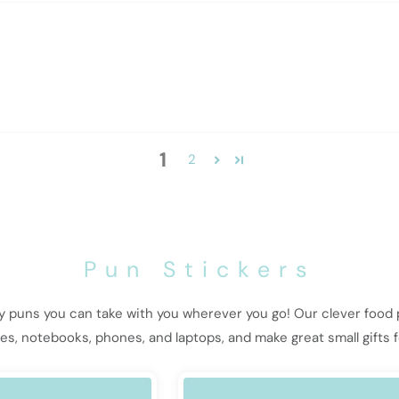
1
2
Pun Stickers
ny puns you can take with you wherever you go! Our clever food
tles, notebooks, phones, and laptops, and make great small gifts f