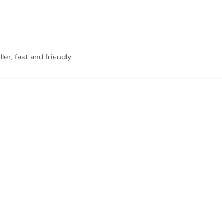
er, fast and friendly