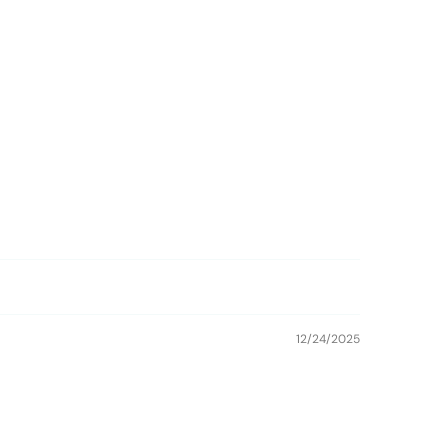
12/24/2025