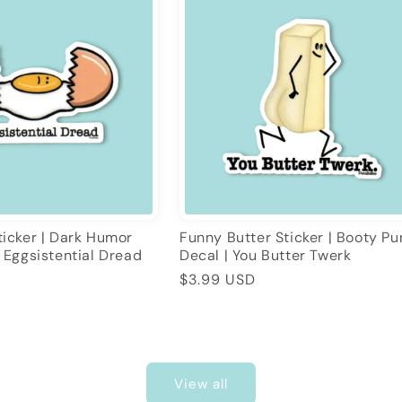
icker | Dark Humor
Funny Butter Sticker | Booty Pu
 Eggsistential Dread
Decal | You Butter Twerk
Regular
$3.99 USD
price
View all