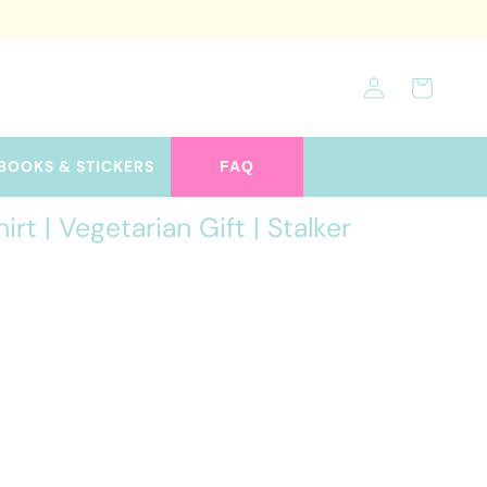
Log
Cart
in
BOOKS & STICKERS
FAQ
t | Vegetarian Gift | Stalker