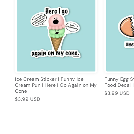
Ice Cream Sticker | Funny Ice
Funny Egg St
Cream Pun | Here I Go Again on My
Food Decal |
Cone
Regular
$3.99 USD
Regular
$3.99 USD
price
price