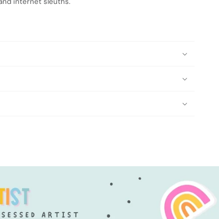
 and internet sleuths.