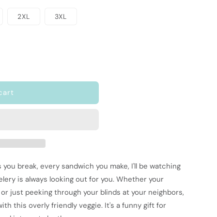
2XL
3XL
cart
s you break, every sandwich you make, I'll be watching
celery is always looking out for you. Whether your
 or just peeking through your blinds at your neighbors,
ith this overly friendly veggie. It's a funny gift for