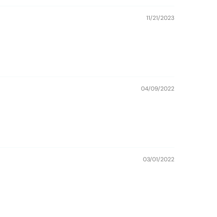
11/21/2023
04/09/2022
03/01/2022