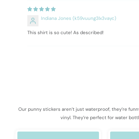
Indiana Jones (k59vuung3lx3vayc)
This shirt is so cute! As described!
Our punny stickers aren’t just waterproof, they’re fun
vinyl. They’re perfect for water bot