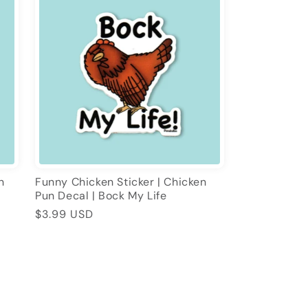
n
Funny Chicken Sticker | Chicken
Pun Decal | Bock My Life
Regular
$3.99 USD
price