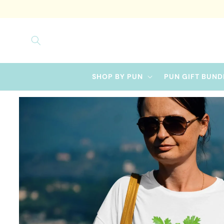
Skip to
content
SHOP BY PUN
PUN GIFT BUND
Skip to
product
information