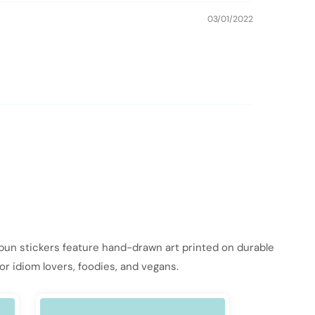
03/01/2022
 pun stickers feature hand-drawn art printed on durable
or idiom lovers, foodies, and vegans.