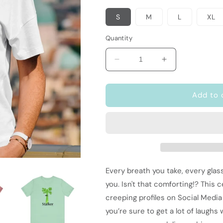
S
M
L
XL
Quantity
Decrease
Increase
quantity
quantity
for
for
Funny
Funny
Add to 
Food
Food
Pun
Pun
T-
T-
Shirt
Shirt
|
|
Vegetarian
Vegetarian
Gift
Gift
Every breath you take, every glas
|
|
you. Isn't that comforting!? This 
Stalker
Stalker
creeping profiles on Social Media
you’re sure to get a lot of laughs w