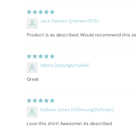
Jack Hansen (jhansen1973)
Product is as described. Would recommend this sell
Valora (tpzs4gbjrnjailik)
Great
Indiana Jones (k59vuung3lx3vayc)
Love this shirt! Awesome! As described