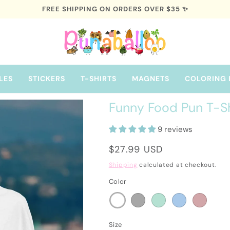
FREE SHIPPING ON ORDERS OVER $35 ✨
LES
STICKERS
T-SHIRTS
MAGNETS
COLORING 
Funny Food Pun T-Shir
9 reviews
Regular
$27.99 USD
price
Shipping
calculated at checkout.
Color
Size