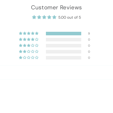
Customer Reviews
5.00 out of 5
9
0
0
0
0