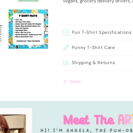
vegans, grocery delivery drivers,
Pun T-Shirt Specifications
Punny T-Shirt Care
Shipping & Returns
Share